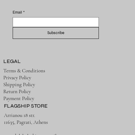
Email
*
Subscribe
LEGAL
Terms & Conditions
Privacy Policy
Shipping Policy
Return Policy
Payment Policy
FLAGSHIP STORE
Arrianou 18 str.
11635, Pagrati, Athens