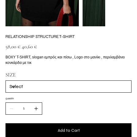
RELATIONSHIP STRUCTURE T-SHIRT
Original
Sale
58,00 €
40,60 €
price
price
BOXY T-SHIRT, slogan εμπρός και πίσω , Logo στο μανίκι , περιλαμβάνει
κονκάρδα με τικ
SIZE
QUANTITY
Add to Cart