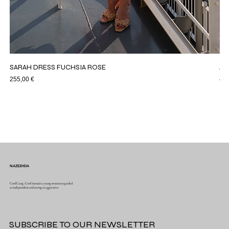
SARAH DRESS FUCHSIA ROSE
AS
Price
Pri
255,00 €
44,
NAZEZHDA
GrrrlGang : Grrrl (noun): a young woman regarded
as independent and strong or aggressive
SUBSCRIBE TO OUR NEWSLETTER