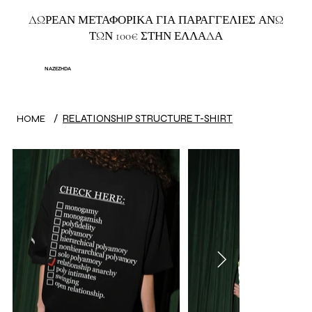
ΔΩΡΕΑΝ ΜΕΤΑΦΟΡΙΚΑ ΓΙΑ ΠΑΡΑΓΓΕΛΙΕΣ ΑΝΩ
ΤΩΝ 100€ ΣΤΗΝ ΕΛΛΑΔΑ
NAZEZHDA
/
RELATIONSHIP STRUCTURE T-SHIRT
HOME