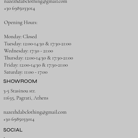
nazezhdabclothing@gmail.com
+30 6985033014
Opening Hours:
Monday: Closed
Tuesday: 12:00-14:30 & 17:30-21:00
Wednesday: 17:30 - 21:00
Thursday: 12:00-14:30 & 17:30-21:00
Friday: 12:00-14:30 & 17:30-21:00
Saturday: 11:00 - 17:00
SHOWROOM
3-5 Stasinou str.
11635, Pagrati, Athens
nazezhdabclothing@gmail.com
+30 6985033014
SOCIAL