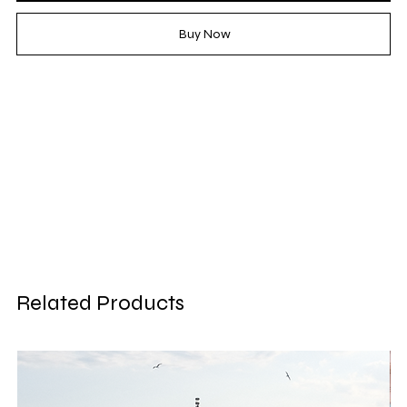
Buy Now
Related Products