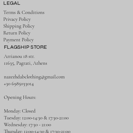
LEGAL
Terms & Conditions
Privacy Policy
Shipping Policy
Return Policy
Payment Policy
FLAGSHIP STORE
Arrianou 18 str.
11635, Pagrati, Athens
nazezhdabclothing@gmail.com
+30 6985033014
Opening Hours:
Monday: Closed
Tuesday: 12:00-14:30 & 17:30-21:00
Wednesday: 17:30 - 21:00
Thursday: 12:00-14:30 & 17:30-21:00