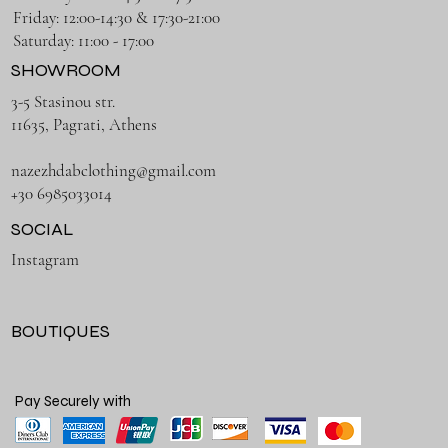
Friday: 12:00-14:30 & 17:30-21:00
Saturday: 11:00 - 17:00
SHOWROOM
3-5 Stasinou str.
11635, Pagrati, Athens
nazezhdabclothing@gmail.com
+30 6985033014
SOCIAL
Instagram
BOUTIQUES
Pay Securely with