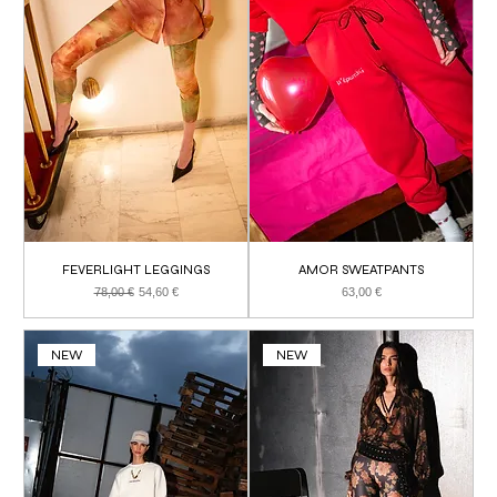
FEVERLIGHT LEGGINGS
AMOR SWEATPANTS
Regular Price
Sale Price
Price
78,00 €
54,60 €
63,00 €
NEW
NEW