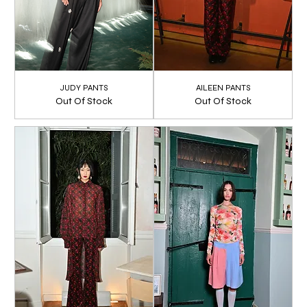
JUDY PANTS
AILEEN PANTS
Out Of Stock
Out Of Stock