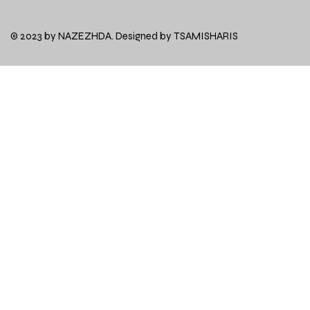
© 2023 by NAZEZHDA. Designed by
TSAMISHARIS