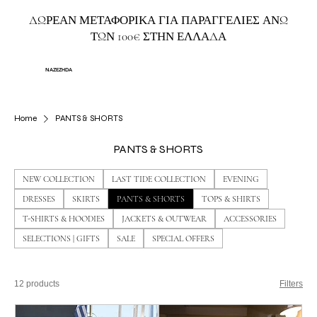
ΔΩΡΕΑΝ ΜΕΤΑΦΟΡΙΚΑ ΓΙΑ ΠΑΡΑΓΓΕΛΙΕΣ ΑΝΩ
ΤΩΝ 100€ ΣΤΗΝ ΕΛΛΑΔΑ
NAZEZHDA
Home
PANTS & SHORTS
PANTS & SHORTS
NEW COLLECTION
LAST TIDE COLLECTION
EVENING
DRESSES
SKIRTS
PANTS & SHORTS
TOPS & SHIRTS
T-SHIRTS & HOODIES
JACKETS & OUTWEAR
ACCESSORIES
SELECTIONS | GIFTS
SALE
SPECIAL OFFERS
12 products
Filters