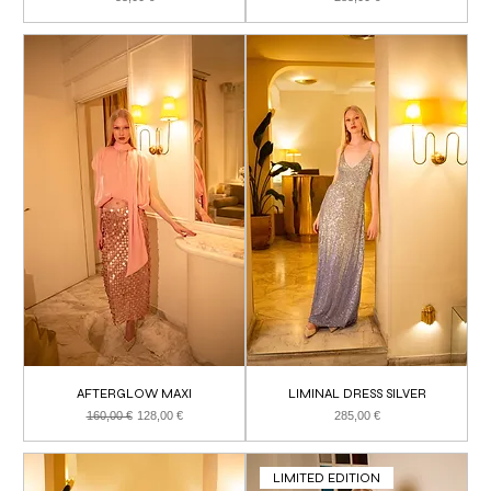
AFTERGLOW MAXI
LIMINAL DRESS SILVER
Regular Price
Sale Price
Price
160,00 €
128,00 €
285,00 €
LIMITED EDITION