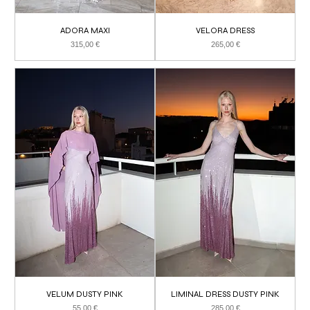
ADORA MAXI
VELORA DRESS
Price
Price
315,00 €
265,00 €
VELUM DUSTY PINK
LIMINAL DRESS DUSTY PINK
Price
Price
55,00 €
285,00 €