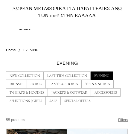
ΔΩΡΕΑΝ ΜΕΤΑΦΟΡΙΚΑ ΓΙΑ ΠΑΡΑΓΓΕΛΙΕΣ ΑΝΩ
ΤΩΝ 100€ ΣΤΗΝ ΕΛΛΑΔΑ
NAZEZHDA
Home
EVENING
EVENING
NEW COLLECTION
LAST TIDE COLLECTION
EVENING
DRESSES
SKIRTS
PANTS & SHORTS
TOPS & SHIRTS
T-SHIRTS & HOODIES
JACKETS & OUTWEAR
ACCESSORIES
SELECTIONS | GIFTS
SALE
SPECIAL OFFERS
55 products
Filters