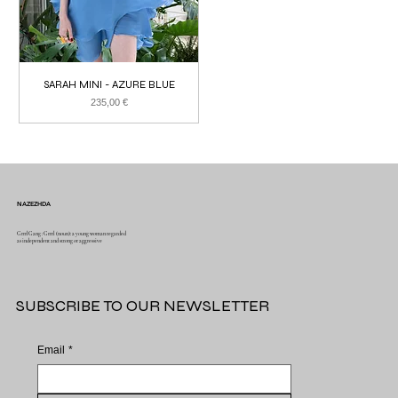
SARAH MINI - AZURE BLUE
Price
235,00 €
NAZEZHDA
GrrrlGang : Grrrl (noun): a young woman regarded
as independent and strong or aggressive
SUBSCRIBE TO OUR NEWSLETTER
Email
*