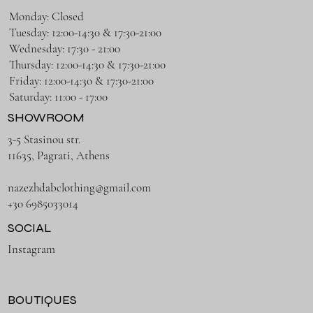
Monday: Closed
Tuesday: 12:00-14:30 & 17:30-21:00
Wednesday: 17:30 - 21:00
Thursday: 12:00-14:30 & 17:30-21:00
Friday: 12:00-14:30 & 17:30-21:00
Saturday: 11:00 - 17:00
SHOWROOM
3-5 Stasinou str.
11635, Pagrati, Athens
nazezhdabclothing@gmail.com
+30 6985033014
SOCIAL
Instagram
BOUTIQUES