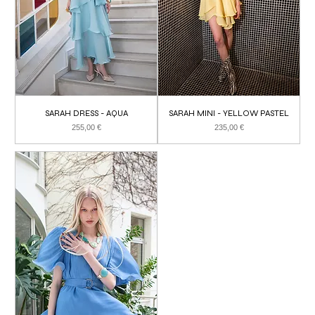
SARAH DRESS - AQUA
SARAH MINI - YELLOW PASTEL
Price
Price
255,00 €
235,00 €