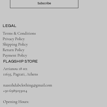
Subscribe
LEGAL
Terms & Conditions
Privacy Policy
Shipping Policy
Return Policy
Payment Policy
FLAGSHIP STORE
Arrianou 18 str.
11635, Pagrati, Athens
nazezhdabclothing@gmail.com
+30 6985033014
Opening Hours: