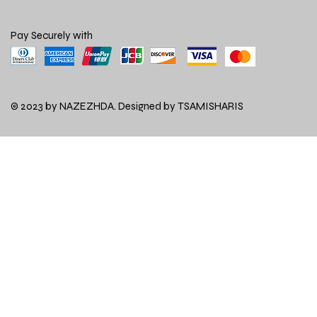
Pay Securely with
© 2023 by NAZEZHDA. Designed by
TSAMISHARIS