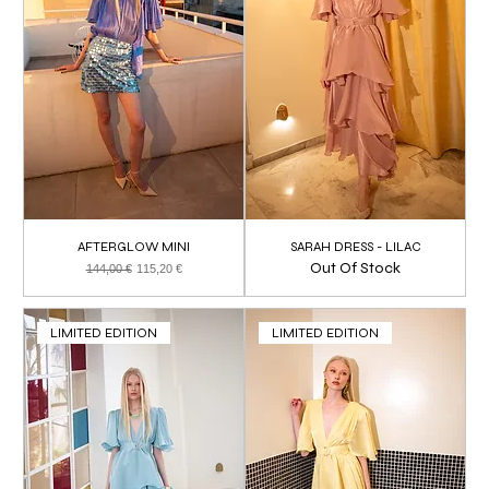
AFTERGLOW MINI
SARAH DRESS - LILAC
Out Of Stock
Regular Price
Sale Price
144,00 €
115,20 €
LIMITED EDITION
LIMITED EDITION