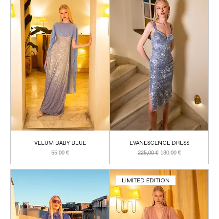
VELUM BABY BLUE
EVANESCENCE DRESS
Price
Regular Price
Sale Price
55,00 €
225,00 €
180,00 €
LIMITED EDITION