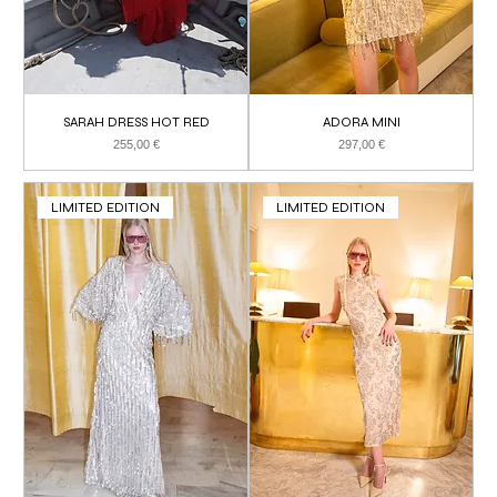
SARAH DRESS HOT RED
ADORA MINI
Price
Price
255,00 €
297,00 €
LIMITED EDITION
LIMITED EDITION