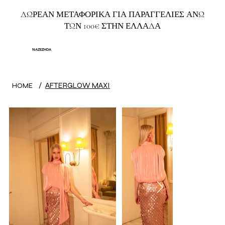
ΔΩΡΕΑΝ ΜΕΤΑΦΟΡΙΚΑ ΓΙΑ ΠΑΡΑΓΓΕΛΙΕΣ ΑΝΩ
ΤΩΝ 100€ ΣΤΗΝ ΕΛΛΑΔΑ
NAZEZHDA
/
AFTERGLOW MAXI
HOME