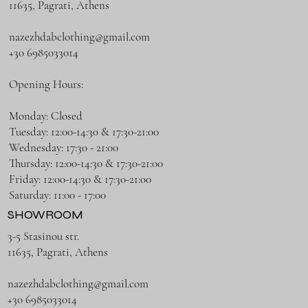
11635, Pagrati, Athens
nazezhdabclothing@gmail.com
+30 6985033014
Opening Hours:
Monday: Closed
Tuesday: 12:00-14:30 & 17:30-21:00
Wednesday: 17:30 - 21:00
Thursday: 12:00-14:30 & 17:30-21:00
Friday: 12:00-14:30 & 17:30-21:00
Saturday: 11:00 - 17:00
SHOWROOM
3-5 Stasinou str.
11635, Pagrati, Athens
nazezhdabclothing@gmail.com
+30 6985033014