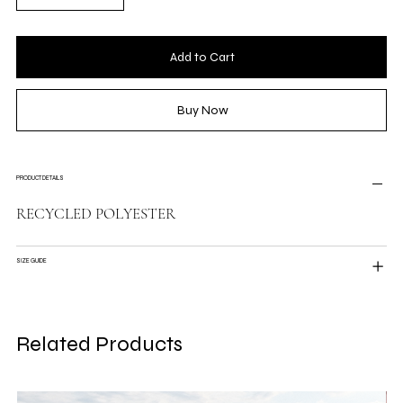
Add to Cart
Buy Now
PRODUCT DETAILS
RECYCLED POLYESTER
SIZE GUIDE
Related Products