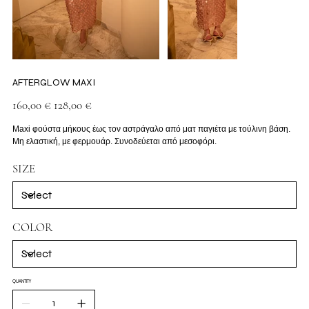
AFTERGLOW MAXI
Original
Sale
160,00 €
128,00 €
price
price
Maxi φούστα μήκους έως τον αστράγαλο από ματ παγιέτα με τούλινη βάση.
Μη ελαστική, με φερμουάρ. Συνοδεύεται από μεσοφόρι.
SIZE
COLOR
QUANTITY