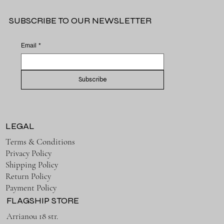
SUBSCRIBE TO OUR NEWSLETTER
Email
*
Subscribe
LEGAL
Terms & Conditions
Privacy Policy
Shipping Policy
Return Policy
Payment Policy
FLAGSHIP STORE
Arrianou 18 str.