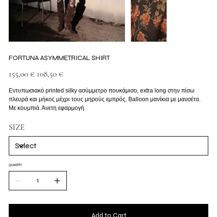
FORTUNA ASYMMETRICAL SHIRT
Original
Sale
155,00 €
108,50 €
price
price
Εντυπωσιακό printed silky ασύμμετρο πουκάμισο, extra long στην πίσω
πλευρά και μήκος μέχρι τους μηρούς εμπρός. Balloon μανίκια με μανσέτα.
Με κουμπιά. Άνετη εφαρμογή.
SIZE
QUANTITY
Add to Cart