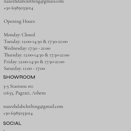
nazezhdabclothing@gmail.com
+30 6985033014
Opening Hours:
Monday: Closed
Tuesday: 12:00-14:30 & 17:30-21:00
Wednesday: 17:30 - 21:00
Thursday: 12:00-14:30 & 17:30-21:00
Friday: 12:00-14:30 & 17:30-21:00
Saturday: 11:00 - 17:00
SHOWROOM
3-5 Stasinou str.
11635, Pagrati, Athens
nazezhdabclothing@gmail.com
+30 6985033014
SOCIAL