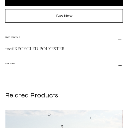
Buy Now
PRODUCT DETAILS
100%RECYCLED POLYESTER
SIZE GUIDE
Related Products