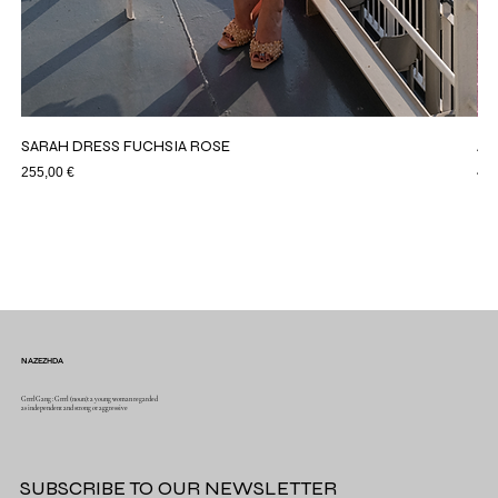
SARAH DRESS FUCHSIA ROSE
AS
Price
Pri
255,00 €
44,
NAZEZHDA
GrrrlGang : Grrrl (noun): a young woman regarded
as independent and strong or aggressive
SUBSCRIBE TO OUR NEWSLETTER