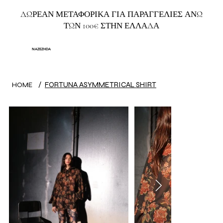
ΔΩΡΕΑΝ ΜΕΤΑΦΟΡΙΚΑ ΓΙΑ ΠΑΡΑΓΓΕΛΙΕΣ ΑΝΩ
ΤΩΝ 100€ ΣΤΗΝ ΕΛΛΑΔΑ
NAZEZHDA
/
FORTUNA ASYMMETRICAL SHIRT
HOME