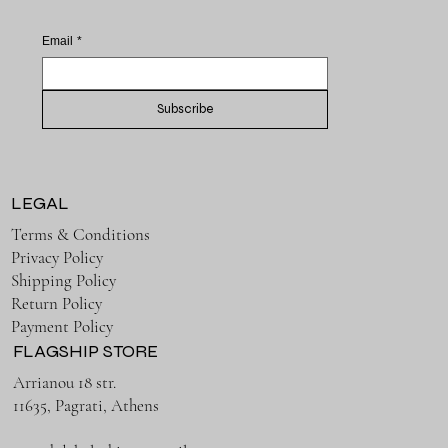
Email
*
Subscribe
LEGAL
Terms & Conditions
Privacy Policy
Shipping Policy
Return Policy
Payment Policy
FLAGSHIP STORE
Arrianou 18 str.
11635, Pagrati, Athens