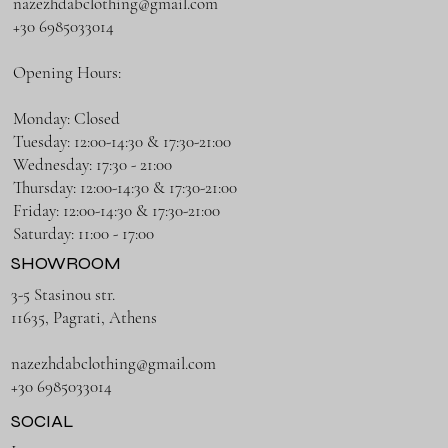
nazezhdabclothing@gmail.com
+30 6985033014
Opening Hours:
Monday: Closed
Tuesday: 12:00-14:30 & 17:30-21:00
Wednesday: 17:30 - 21:00
Thursday: 12:00-14:30 & 17:30-21:00
Friday: 12:00-14:30 & 17:30-21:00
Saturday: 11:00 - 17:00
SHOWROOM
3-5 Stasinou str.
11635, Pagrati, Athens
nazezhdabclothing@gmail.com
+30 6985033014
SOCIAL