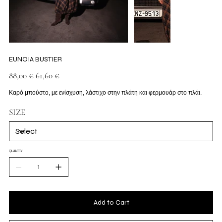
EUNOIA BUSTIER
Original
Sale
88,00 €
61,60 €
price
price
Καρό μπούστο, με ενίσχυση, λάστιχο στην πλάτη και φερμουάρ στο πλάι.
SIZE
QUANTITY
Add to Cart