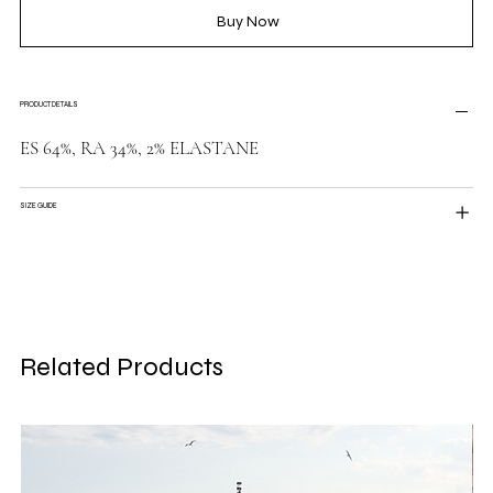
Buy Now
PRODUCT DETAILS
ES 64%, RA 34%, 2% ELASTANE
SIZE GUIDE
Related Products