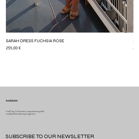
SARAH DRESS FUCHSIA ROSE
AS
Price
Pri
255,00 €
44,
NAZEZHDA
GrrrlGang : Grrrl (noun): a young woman regarded
as independent and strong or aggressive
SUBSCRIBE TO OUR NEWSLETTER