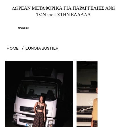
ΔΩΡΕΑΝ ΜΕΤΑΦΟΡΙΚΑ ΓΙΑ ΠΑΡΑΓΓΕΛΙΕΣ ΑΝΩ
ΤΩΝ 100€ ΣΤΗΝ ΕΛΛΑΔΑ
NAZEZHDA
/
EUNOIA BUSTIER
HOME