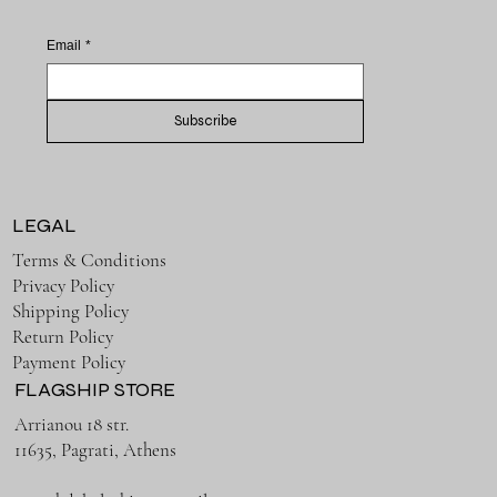
Email
*
Subscribe
LEGAL
Terms & Conditions
Privacy Policy
Shipping Policy
Return Policy
Payment Policy
FLAGSHIP STORE
Arrianou 18 str.
11635, Pagrati, Athens