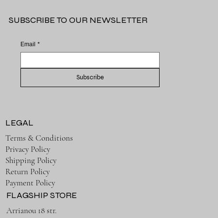
SUBSCRIBE TO OUR NEWSLETTER
Email
*
Subscribe
LEGAL
Terms & Conditions
Privacy Policy
Shipping Policy
Return Policy
Payment Policy
FLAGSHIP STORE
Arrianou 18 str.