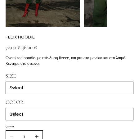
FELIX HOODIE
Original
Sale
72,00 €
36,00 €
price
price
Oversized hoodie, με επένδυση fleece, και ριπ στα μανίκια και στο λαιμό.
Κέντημα στο στέρνο.
SIZE
COLOR
QUANTITY