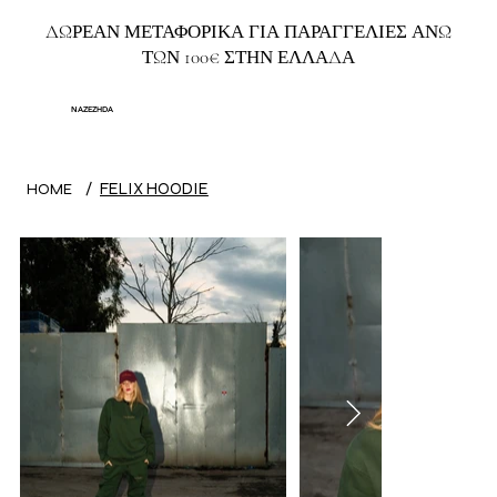
ΔΩΡΕΑΝ ΜΕΤΑΦΟΡΙΚΑ ΓΙΑ ΠΑΡΑΓΓΕΛΙΕΣ ΑΝΩ
ΤΩΝ 100€ ΣΤΗΝ ΕΛΛΑΔΑ
NAZEZHDA
/
FELIX HOODIE
HOME