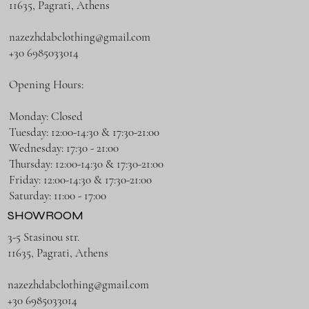
11635, Pagrati, Athens
nazezhdabclothing@gmail.com
+30 6985033014
Opening Hours:
Monday: Closed
Tuesday: 12:00-14:30 & 17:30-21:00
Wednesday: 17:30 - 21:00
Thursday: 12:00-14:30 & 17:30-21:00
Friday: 12:00-14:30 & 17:30-21:00
Saturday: 11:00 - 17:00
SHOWROOM
3-5 Stasinou str.
11635, Pagrati, Athens
nazezhdabclothing@gmail.com
+30 6985033014