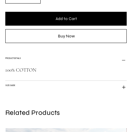
Add to Cart
Buy Now
PRODUCT DETAILS
100% COTTON
SIZE GUIDE
Related Products