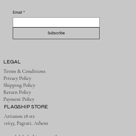
Email
*
Subscribe
LEGAL
Terms & Conditions
Privacy Policy
Shipping Policy
Return Policy
Payment Policy
FLAGSHIP STORE
Arrianou 18 str.
11635, Pagrati, Athens