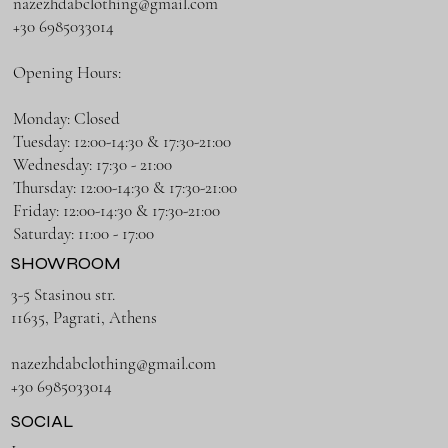
nazezhdabclothing@gmail.com
+30 6985033014
Opening Hours:
Monday: Closed
Tuesday: 12:00-14:30 & 17:30-21:00
Wednesday: 17:30 - 21:00
Thursday: 12:00-14:30 & 17:30-21:00
Friday: 12:00-14:30 & 17:30-21:00
Saturday: 11:00 - 17:00
SHOWROOM
3-5 Stasinou str.
11635, Pagrati, Athens
nazezhdabclothing@gmail.com
+30 6985033014
SOCIAL