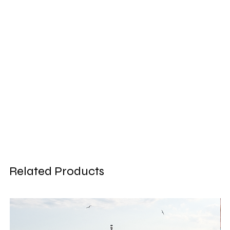
Related Products