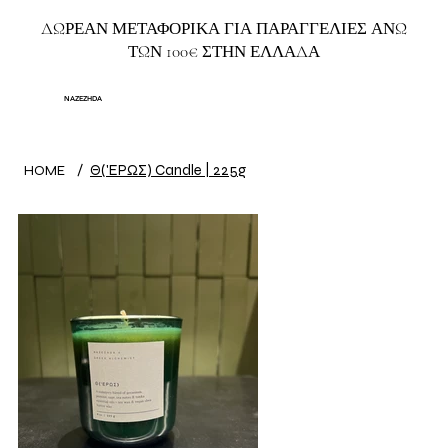
ΔΩΡΕΑΝ ΜΕΤΑΦΟΡΙΚΑ ΓΙΑ ΠΑΡΑΓΓΕΛΙΕΣ ΑΝΩ
ΤΩΝ 100€ ΣΤΗΝ ΕΛΛΑΔΑ
NAZEZHDA
/
Θ('ΕΡΩΣ) Candle | 225g
HOME