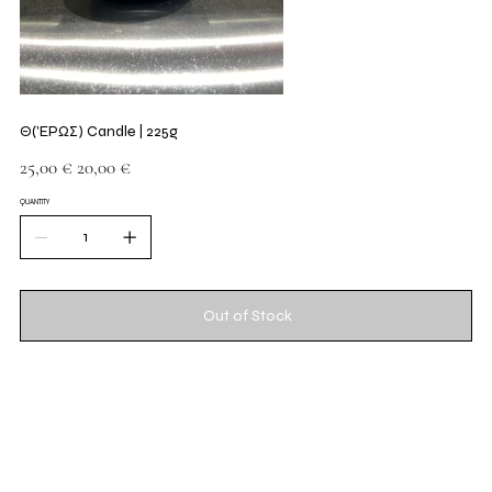
Θ('ΕΡΩΣ) Candle | 225g
Original
Sale
25,00 €
20,00 €
price
price
QUANTITY
Out of Stock