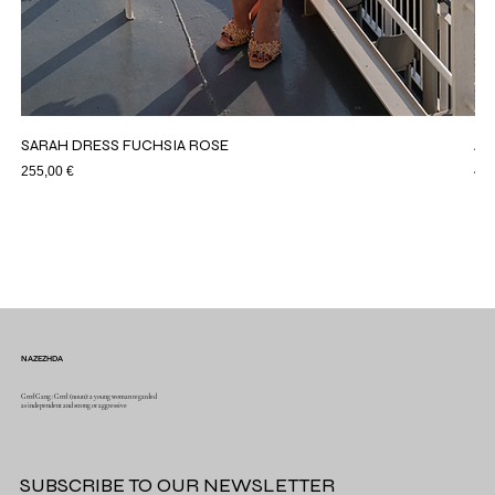
SARAH DRESS FUCHSIA ROSE
AS
Price
Pri
255,00 €
44,
NAZEZHDA
GrrrlGang : Grrrl (noun): a young woman regarded
as independent and strong or aggressive
SUBSCRIBE TO OUR NEWSLETTER